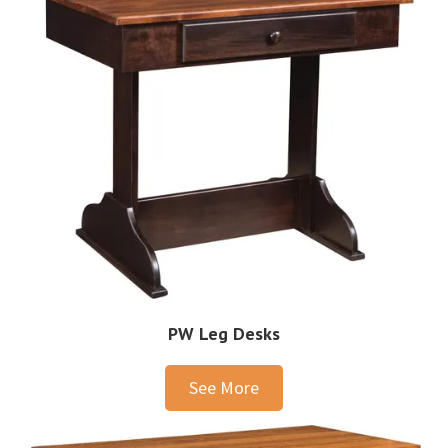
PW Leg Desks
See More