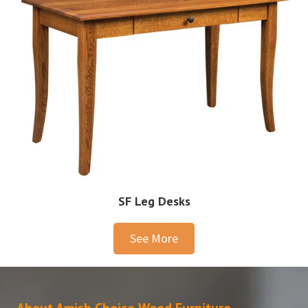
SF Leg Desks
See More
About Amish Choice Wood Furniture