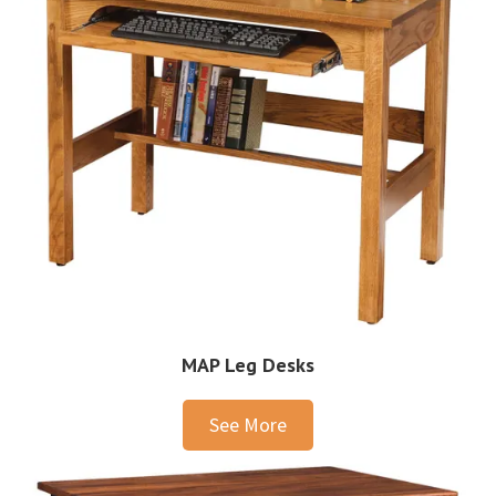
MAP Leg Desks
See More