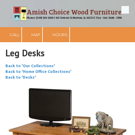
Amish Choice Wood Furniture
Skip to content
Phone: (309) 263-2020 | 915 Detroit Ct Morton, IL 61550 | Tue - Sat: 9AM - 5PM
CALL
MAP
HOURS
Leg Desks
Back to 'Our Collections'
Back to 'Home Office Collections'
Back to 'Desks'