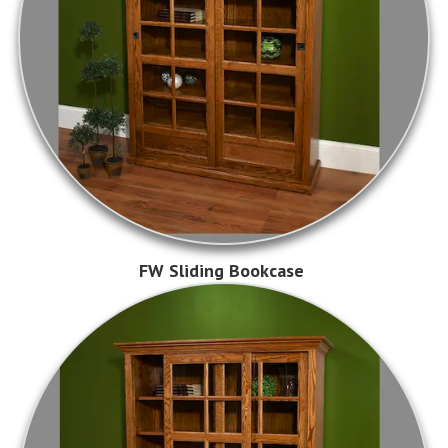
FW Sliding Bookcase