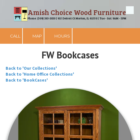
Amish Choice Wood Furniture
Skip to content
Phone: (309) 263-2020 | 915 Detroit Ct Morton, IL 61550 | Tue - Sat: 9AM - 5PM
CALL
MAP
HOURS
FW Bookcases
Back to 'Our Collections'
Back to 'Home Office Collections'
Back to 'BookCases'