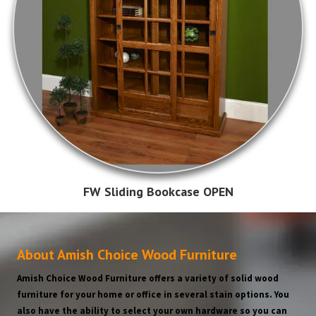
FW Sliding Bookcase OPEN
About Amish Choice Wood Furniture
Amish Choice Wood Furniture offers a variety of solid wood
furniture for your home or office in several stain options. You
also have the ability to select your own hardware so you can